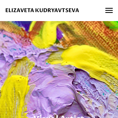
ELIZAVETA KUDRYAVTSEVA