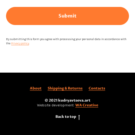
Submit
By submitting this form you agree with processing your personal data in accordance with
the
Privacy policy
.
About
Shipping & Returns
Contacts
© 2021 kudryavtseva.art
WA Creative
Website development:
Back to top