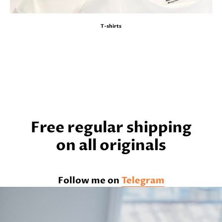
T-shirts
Free regular shipping
on all originals
Follow me on
Telegram